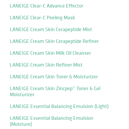
LANEIGE Clear-C Advance Effector
LANEIGE Clear-C Peeling Mask
LANEIGE Cream Skin Cerapeptide Mist
LANEIGE Cream Skin Cerapeptide Refiner
LANEIGE Cream Skin Milk Oil Cleanser
LANEIGE Cream Skin Refiner Mist
LANEIGE Cream Skin Toner & Moisturizer
LANEIGE Cream Skin Zincpep™ Toner & Gel
Moisturizer
LANEIGE Essential Balancing Emulsion (Light)
LANEIGE Essential Balancing Emulsion
(Moisture)