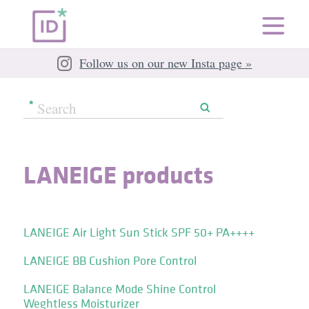
Follow us on our new Insta page »
LANEIGE products
LANEIGE Air Light Sun Stick SPF 50+ PA++++
LANEIGE BB Cushion Pore Control
LANEIGE Balance Mode Shine Control
Weghtless Moisturizer