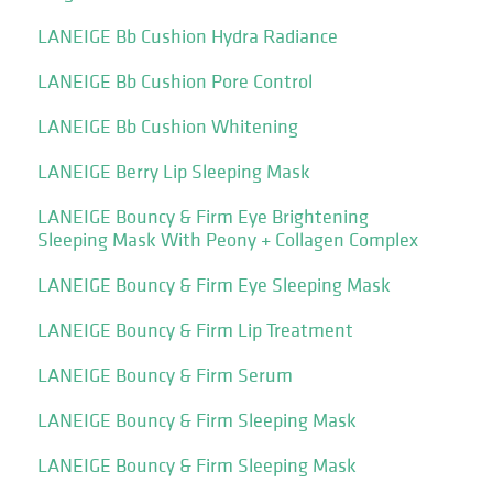
LANEIGE Bb Cushion Hydra Radiance
LANEIGE Bb Cushion Pore Control
LANEIGE Bb Cushion Whitening
LANEIGE Berry Lip Sleeping Mask
LANEIGE Bouncy & Firm Eye Brightening
Sleeping Mask With Peony + Collagen Complex
LANEIGE Bouncy & Firm Eye Sleeping Mask
LANEIGE Bouncy & Firm Lip Treatment
LANEIGE Bouncy & Firm Serum
LANEIGE Bouncy & Firm Sleeping Mask
LANEIGE Bouncy & Firm Sleeping Mask