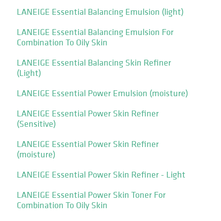
LANEIGE Essential Balancing Emulsion (light)
LANEIGE Essential Balancing Emulsion For
Combination To Oily Skin
LANEIGE Essential Balancing Skin Refiner
(Light)
LANEIGE Essential Power Emulsion (moisture)
LANEIGE Essential Power Skin Refiner
(Sensitive)
LANEIGE Essential Power Skin Refiner
(moisture)
LANEIGE Essential Power Skin Refiner - Light
LANEIGE Essential Power Skin Toner For
Combination To Oily Skin