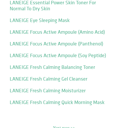
LANEIGE Essential Power Skin Toner For
Normal To Dry Skin
LANEIGE Eye Sleeping Mask
LANEIGE Focus Active Ampoule (Amino Acid)
LANEIGE Focus Active Ampoule (Panthenol)
LANEIGE Focus Active Ampoule (Soy Peptide)
LANEIGE Fresh Calming Balancing Toner
LANEIGE Fresh Calming Gel Cleanser
LANEIGE Fresh Calming Moisturizer
LANEIGE Fresh Calming Quick Morning Mask
Next page >>