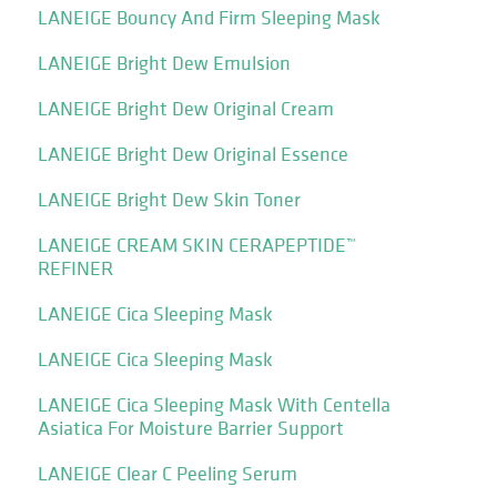
LANEIGE Bouncy And Firm Sleeping Mask
LANEIGE Bright Dew Emulsion
LANEIGE Bright Dew Original Cream
LANEIGE Bright Dew Original Essence
LANEIGE Bright Dew Skin Toner
LANEIGE CREAM SKIN CERAPEPTIDE™
REFINER
LANEIGE Cica Sleeping Mask
LANEIGE Cica Sleeping Mask
LANEIGE Cica Sleeping Mask With Centella
Asiatica For Moisture Barrier Support
LANEIGE Clear C Peeling Serum