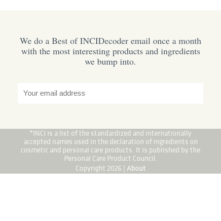
We do a Best of INCIDecoder email once a month
with the most interesting products and ingredients
we bump into.
*INCI is a list of the standardized and internationally
accepted names used in the declaration of ingredients on
cosmetic and personal care products. It is published by the
Personal Care Product Council.
Copyright 2026 |
About