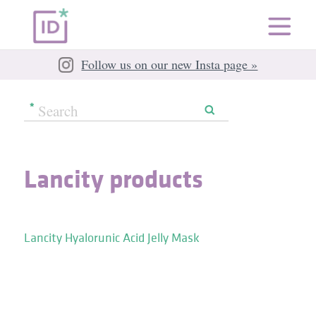
Follow us on our new Insta page »
Lancity products
Lancity Hyalorunic Acid Jelly Mask