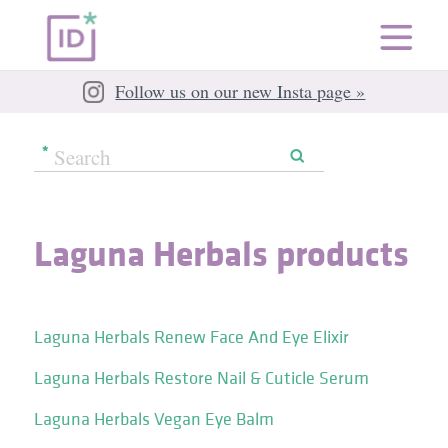
Follow us on our new Insta page »
Laguna Herbals products
Laguna Herbals Renew Face And Eye Elixir
Laguna Herbals Restore Nail & Cuticle Serum
Laguna Herbals Vegan Eye Balm