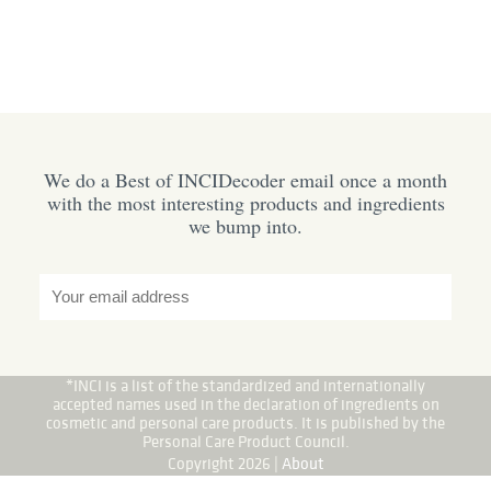
We do a Best of INCIDecoder email once a month
with the most interesting products and ingredients
we bump into.
*INCI is a list of the standardized and internationally
accepted names used in the declaration of ingredients on
cosmetic and personal care products. It is published by the
Personal Care Product Council.
Copyright 2026 |
About