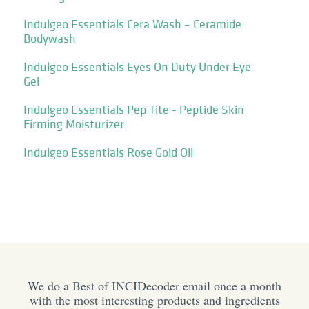
Indulgeo Essentials Cera Wash – Ceramide
Bodywash
Indulgeo Essentials Eyes On Duty Under Eye
Gel
Indulgeo Essentials Pep Tite - Peptide Skin
Firming Moisturizer
Indulgeo Essentials Rose Gold Oil
We do a Best of INCIDecoder email once a month
with the most interesting products and ingredients