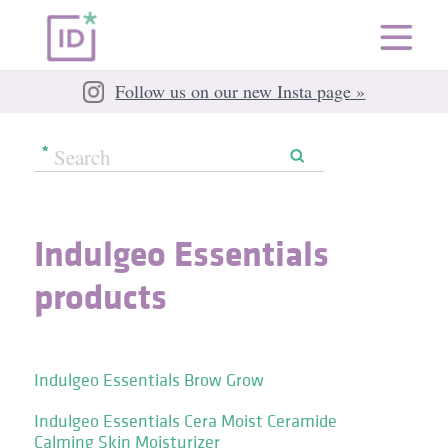
Follow us on our new Insta page »
Indulgeo Essentials
products
Indulgeo Essentials Brow Grow
Indulgeo Essentials Cera Moist Ceramide
Calming Skin Moisturizer