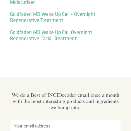
Moisturiser
Goldfaden MD Wake Up Call - Overnight
Regenerative Treatment
Goldfaden MD Wake Up Call Overnight
Regenerative Facial Treatment
We do a Best of INCIDecoder email once a month
with the most interesting products and ingredients
we bump into.