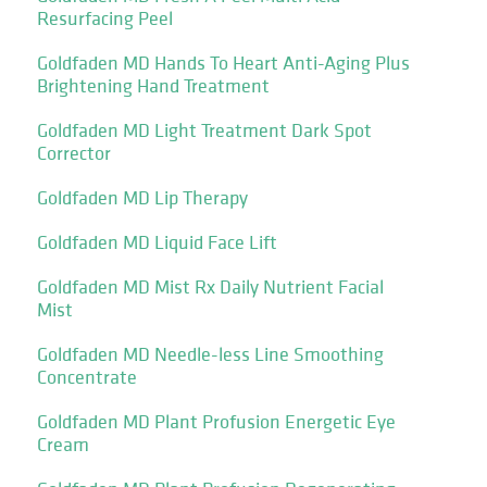
Resurfacing Peel
Goldfaden MD Hands To Heart Anti-Aging Plus
Brightening Hand Treatment
Goldfaden MD Light Treatment Dark Spot
Corrector
Goldfaden MD Lip Therapy
Goldfaden MD Liquid Face Lift
Goldfaden MD Mist Rx Daily Nutrient Facial
Mist
Goldfaden MD Needle-less Line Smoothing
Concentrate
Goldfaden MD Plant Profusion Energetic Eye
Cream