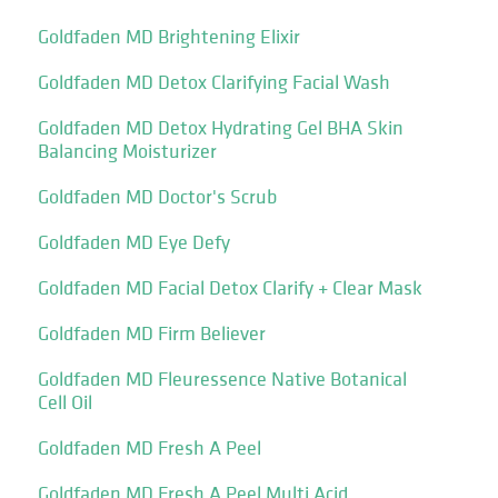
Goldfaden MD Brightening Elixir
Goldfaden MD Detox Clarifying Facial Wash
Goldfaden MD Detox Hydrating Gel BHA Skin
Balancing Moisturizer
Goldfaden MD Doctor's Scrub
Goldfaden MD Eye Defy
Goldfaden MD Facial Detox Clarify + Clear Mask
Goldfaden MD Firm Believer
Goldfaden MD Fleuressence Native Botanical
Cell Oil
Goldfaden MD Fresh A Peel
Goldfaden MD Fresh A Peel Multi Acid