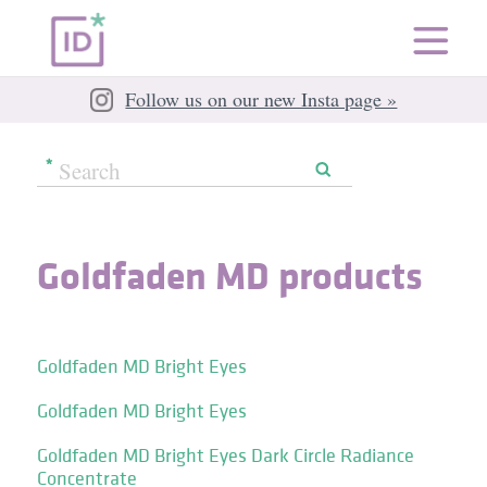
Follow us on our new Insta page »
Goldfaden MD products
Goldfaden MD Bright Eyes
Goldfaden MD Bright Eyes
Goldfaden MD Bright Eyes Dark Circle Radiance
Concentrate