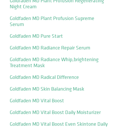
Goldfaden MD Plant Profusion Regenerating
Night Cream
Goldfaden MD Plant Profusion Supreme
Serum
Goldfaden MD Pure Start
Goldfaden MD Radiance Repair Serum
Goldfaden MD Radiance Whip,brightening
Treatment Mask
Goldfaden MD Radical Difference
Goldfaden MD Skin Balancing Mask
Goldfaden MD Vital Boost
Goldfaden MD Vital Boost Daily Moisturizer
Goldfaden MD Vital Boost Even Skintone Daily