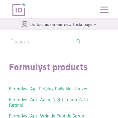
Follow us on our new Insta page »
Formulyst products
Formulyst Age Defying Daily Moisturizer
Formulyst Anti-Aging Night Cream With
Retinol
Formulyst Anti-Wrinkle Peptide Serum