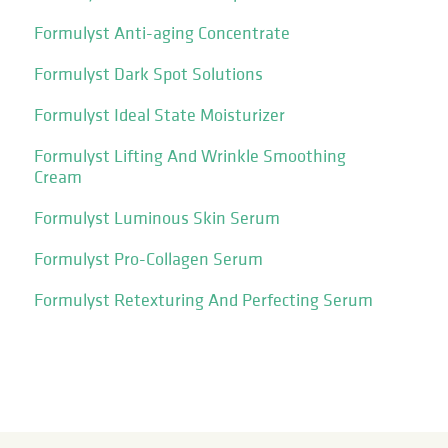
Formulyst Anti-aging Concentrate
Formulyst Dark Spot Solutions
Formulyst Ideal State Moisturizer
Formulyst Lifting And Wrinkle Smoothing
Cream
Formulyst Luminous Skin Serum
Formulyst Pro-Collagen Serum
Formulyst Retexturing And Perfecting Serum