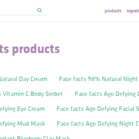
products
ingred
ts products
Natural Day Cream
Face facts 98% Natural Nigh
& Vitamin C Body Sorbet
Face facts Age Defying
efying Eye Cream
Face facts Age Defying Facial 
Defying Mud Mask
Face facts Age Defying Night 
xidant Blueberry Clay Mask