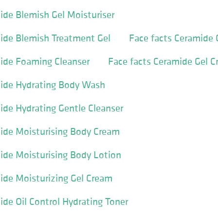
ide Blemish Gel Moisturiser
ide Blemish Treatment Gel
Face facts Ceramide
mide Foaming Cleanser
Face facts Ceramide Gel 
mide Hydrating Body Wash
ide Hydrating Gentle Cleanser
ide Moisturising Body Cream
ide Moisturising Body Lotion
ide Moisturizing Gel Cream
ide Oil Control Hydrating Toner