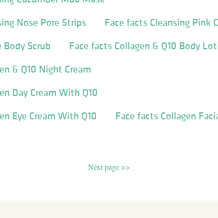
sing Nose Pore Strips
Face facts Cleansing Pink 
e Body Scrub
Face facts Collagen & Q10 Body Lot
gen & Q10 Night Cream
agen Day Cream With Q10
gen Eye Cream With Q10
Face facts Collagen Faci
Next page >>