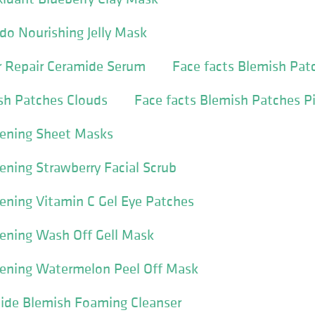
do Nourishing Jelly Mask
er Repair Ceramide Serum
Face facts Blemish Pat
sh Patches Clouds
Face facts Blemish Patches P
tening Sheet Masks
tening Strawberry Facial Scrub
tening Vitamin C Gel Eye Patches
tening Wash Off Gell Mask
tening Watermelon Peel Off Mask
mide Blemish Foaming Cleanser