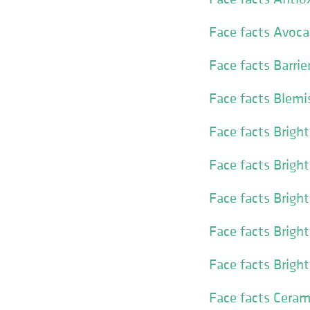
Face facts Avoca
Face facts Barri
Face facts Blemi
Face facts Brigh
Face facts Brigh
Face facts Brigh
Face facts Brigh
Face facts Brigh
Face facts Cera