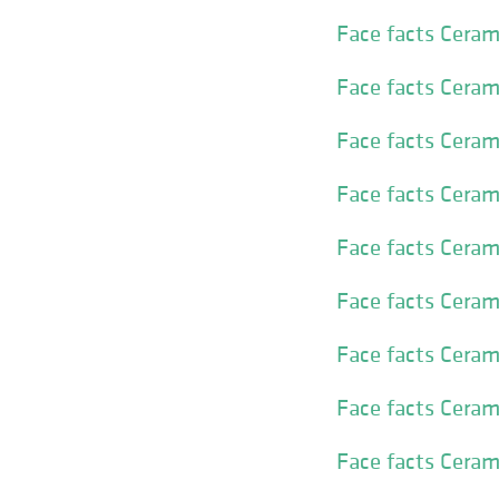
Face facts Ceram
Face facts Ceram
Face facts Cera
Face facts Cera
Face facts Ceram
Face facts Ceram
Face facts Ceram
Face facts Ceram
Face facts Ceram