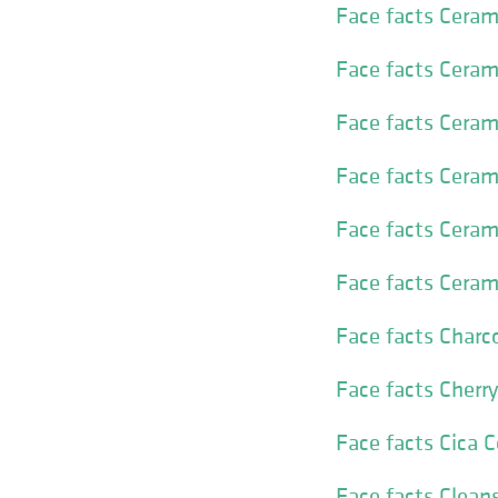
Face facts Cera
Face facts Ceram
Face facts Ceram
Face facts Ceram
Face facts Ceram
Face facts Cera
Face facts Charc
Face facts Cherr
Face facts Cica 
Face facts Clea