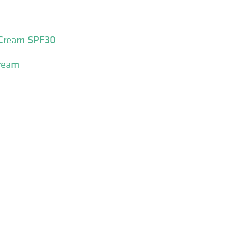
 Cream SPF30
Cream