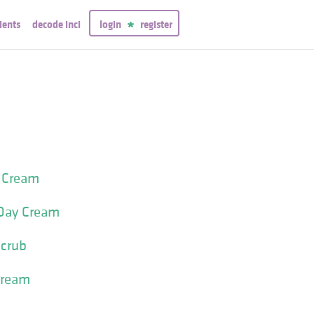
ients
decode inci
login
register
t Cream
 Day Cream
Scrub
Cream