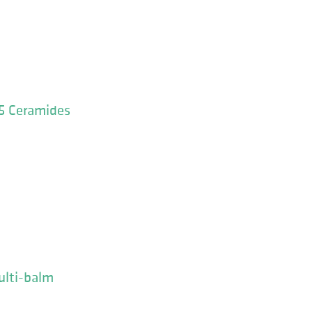
 5 Ceramides
ulti-balm