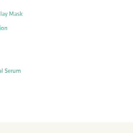
Clay Mask
ion
al Serum