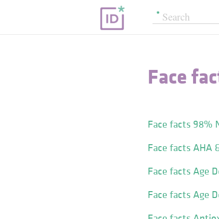
Face fac
Face facts 98% 
Face facts AHA 
Face facts Age D
Face facts Age 
Face facts Antio