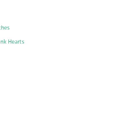
ches
ink Hearts