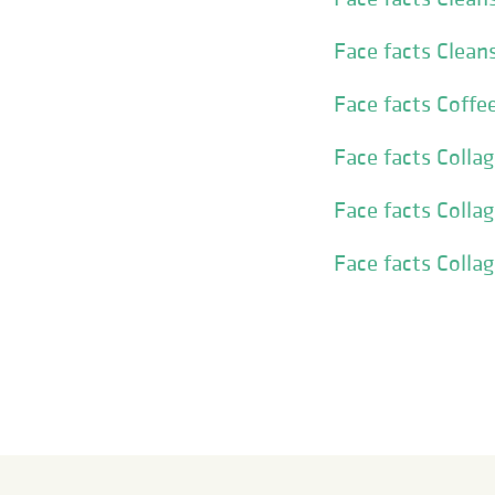
Face facts Clean
Face facts Coffe
Face facts Colla
Face facts Coll
Face facts Colla