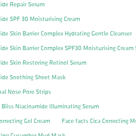
mide Repair Serum
ide SPF 30 Moisturising Cream
ide Skin Barrier Complex Hydrating Gentle Cleanser
ide Skin Barrier Complex SPF30 Moisturising Cream
ide Skin Restoring Retinol Serum
mide Soothing Sheet Mask
oal Nose Pore Strips
y Bliss Niacinamide Illuminating Serum
Correcting Gel Cream
Face facts Cica Correcting M
nsing Cucumber Mud Mask