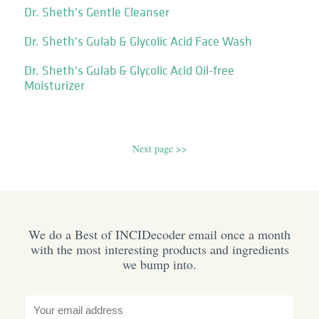
Dr. Sheth's Gentle Cleanser
Dr. Sheth's Gulab & Glycolic Acid Face Wash
Dr. Sheth's Gulab & Glycolic Acid Oil-free
Moisturizer
Next page >>
We do a Best of INCIDecoder email once a month
with the most interesting products and ingredients
we bump into.