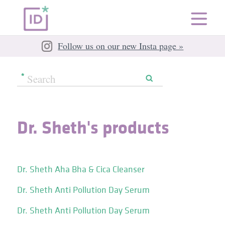
Follow us on our new Insta page »
Dr. Sheth's products
Dr. Sheth Aha Bha & Cica Cleanser
Dr. Sheth Anti Pollution Day Serum
Dr. Sheth Anti Pollution Day Serum