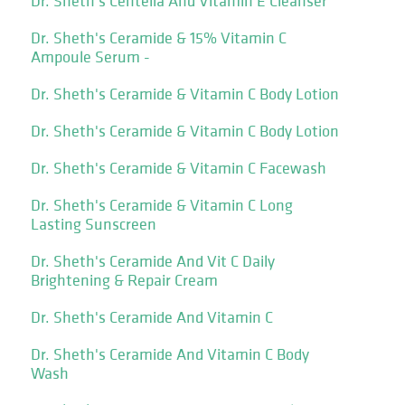
Dr. Sheth's Centella And Vitamin E Cleanser
Dr. Sheth's Ceramide & 15% Vitamin C
Ampoule Serum -
Dr. Sheth's Ceramide & Vitamin C Body Lotion
Dr. Sheth's Ceramide & Vitamin C Body Lotion
Dr. Sheth's Ceramide & Vitamin C Facewash
Dr. Sheth's Ceramide & Vitamin C Long
Lasting Sunscreen
Dr. Sheth's Ceramide And Vit C Daily
Brightening & Repair Cream
Dr. Sheth's Ceramide And Vitamin C
Dr. Sheth's Ceramide And Vitamin C Body
Wash