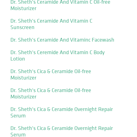
Dr. Sheth's Ceramide And Vitamin C Oil-free
Moisturizer
Dr. Sheth's Ceramide And Vitamin C
Sunscreen
Dr. Sheth's Ceramide And Vitaminc Facewash
Dr. Sheth's Ceremide And Vitamin C Body
Lotion
Dr. Sheth's Cica & Ceramide Oil-free
Moisturizer
Dr. Sheth's Cica & Ceramide Oil-free
Moisturizer
Dr. Sheth's Cica & Ceramide Overnight Repair
Serum
Dr. Sheth's Cica & Ceramide Overnight Repair
Serum