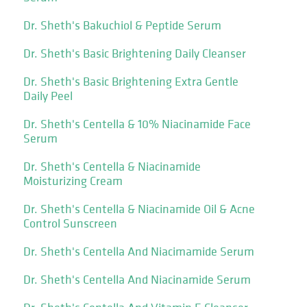
Dr. Sheth's Bakuchiol & Peptide Serum
Dr. Sheth's Basic Brightening Daily Cleanser
Dr. Sheth's Basic Brightening Extra Gentle
Daily Peel
Dr. Sheth's Centella & 10% Niacinamide Face
Serum
Dr. Sheth's Centella & Niacinamide
Moisturizing Cream
Dr. Sheth's Centella & Niacinamide Oil & Acne
Control Sunscreen
Dr. Sheth's Centella And Niacimamide Serum
Dr. Sheth's Centella And Niacinamide Serum