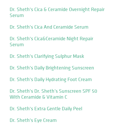
Dr. Sheth's Cica & Ceramide Overnight Repair
Serum
Dr. Sheth's Cica And Ceramide Serum
Dr. Sheth's Cica&Ceramide Night Repair
Serum
Dr. Sheth's Clarifying Sulphur Mask
Dr. Sheth's Daily Brightening Sunscreen
Dr. Sheth's Daily Hydrating Foot Cream
Dr. Sheth's Dr. Sheth’s Sunscreen SPF 50
With Ceramide & Vitamin C
Dr. Sheth's Extra Gentle Daily Peel
Dr. Sheth's Eye Cream