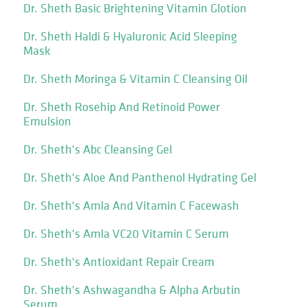
Dr. Sheth Basic Brightening Vitamin Glotion
Dr. Sheth Haldi & Hyaluronic Acid Sleeping
Mask
Dr. Sheth Moringa & Vitamin C Cleansing Oil
Dr. Sheth Rosehip And Retinoid Power
Emulsion
Dr. Sheth's Abc Cleansing Gel
Dr. Sheth's Aloe And Panthenol Hydrating Gel
Dr. Sheth's Amla And Vitamin C Facewash
Dr. Sheth's Amla VC20 Vitamin C Serum
Dr. Sheth's Antioxidant Repair Cream
Dr. Sheth's Ashwagandha & Alpha Arbutin
Serum