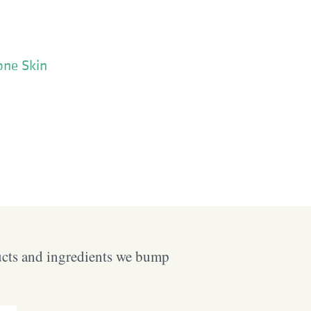
one Skin
ucts and ingredients we bump