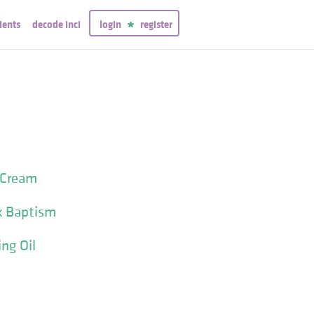
ients
decode inci
login
register
 Cream
x Baptism
ng Oil