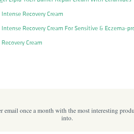
y Intense Recovery Cream
 Intense Recovery Cream For Sensitive & Eczema-pr
y Recovery Cream
 email once a month with the most interesting prod
into.