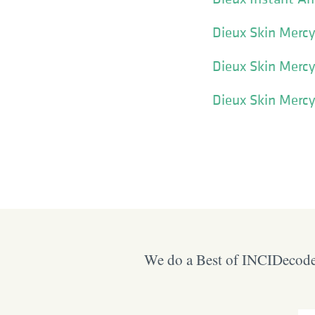
Dieux Skin Merc
Dieux Skin Mercy
Dieux Skin Merc
We do a Best of INCIDecoder