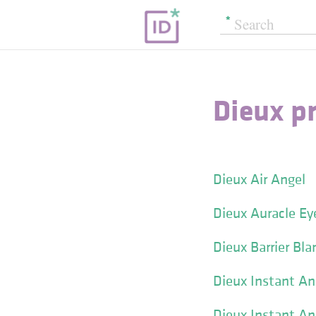
Dieux p
Dieux Air Angel
Dieux Auracle E
Dieux Barrier Bla
Dieux Instant An
Dieux Instant An