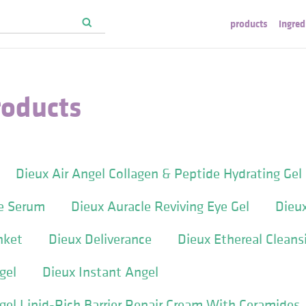
products
ingred
roducts
Dieux Air Angel Collagen & Peptide Hydrating Gel
ye Serum
Dieux Auracle Reviving Eye Gel
Dieu
nket
Dieux Deliverance
Dieux Ethereal Cleansi
gel
Dieux Instant Angel
gel Lipid-Rich Barrier Repair Cream With Ceramides