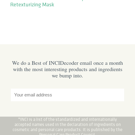
Retexturizing Mask
We do a Best of INCIDecoder email once a month
with the most interesting products and ingredients
we bump into.
*INCI is a list of the standardized and internationally
accepted names used in the declaration of ingredients on
cosmetic and personal care products. It is published by the
Personal Care Product Council.