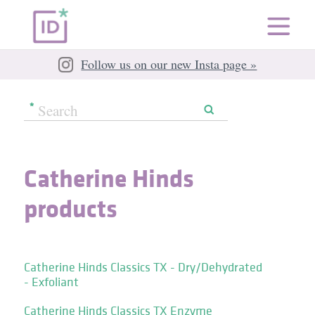
Follow us on our new Insta page »
Catherine Hinds
products
Catherine Hinds Classics TX - Dry/Dehydrated
- Exfoliant
Catherine Hinds Classics TX Enzyme