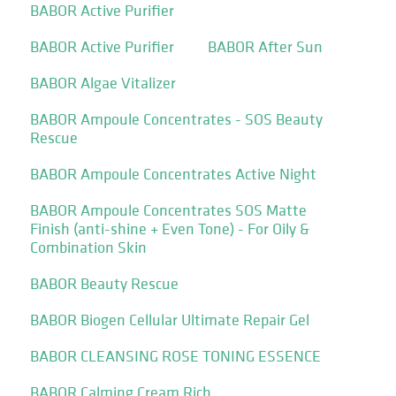
BABOR Active Purifier
BABOR Active Purifier
BABOR After Sun
BABOR Algae Vitalizer
BABOR Ampoule Concentrates - SOS Beauty
Rescue
BABOR Ampoule Concentrates Active Night
BABOR Ampoule Concentrates SOS Matte
Finish (anti-shine + Even Tone) - For Oily &
Combination Skin
BABOR Beauty Rescue
BABOR Biogen Cellular Ultimate Repair Gel
BABOR CLEANSING ROSE TONING ESSENCE
BABOR Calming Cream Rich