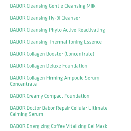
BABOR Cleansing Gentle Cleansing Milk
BABOR Cleansing Hy-öl Cleanser
BABOR Cleansing Phyto Active Reactivating
BABOR Cleansing Thermal Toning Essence
BABOR Collagen Booster (Concentrate)
BABOR Collagen Deluxe Foundation
BABOR Collagen Firming Ampoule Serum
Concentrate
BABOR Creamy Compact Foundation
BABOR Doctor Babor Repair Cellular Ultimate
Calming Serum
BABOR Energizing Coffee Vitalizing Gel Mask