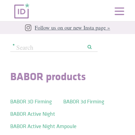
Follow us on our new Insta page »
BABOR products
BABOR 3D Firming
BABOR 3d Firming
BABOR Active Night
BABOR Active Night Ampoule