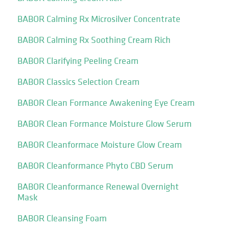
BABOR Calming Rx Microsilver Concentrate
BABOR Calming Rx Soothing Cream Rich
BABOR Clarifying Peeling Cream
BABOR Classics Selection Cream
BABOR Clean Formance Awakening Eye Cream
BABOR Clean Formance Moisture Glow Serum
BABOR Cleanformace Moisture Glow Cream
BABOR Cleanformance Phyto CBD Serum
BABOR Cleanformance Renewal Overnight
Mask
BABOR Cleansing Foam