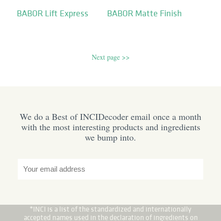
BABOR Lift Express
BABOR Matte Finish
Next page >>
We do a Best of INCIDecoder email once a month
with the most interesting products and ingredients
we bump into.
*INCI is a list of the standardized and internationally
accepted names used in the declaration of ingredients on