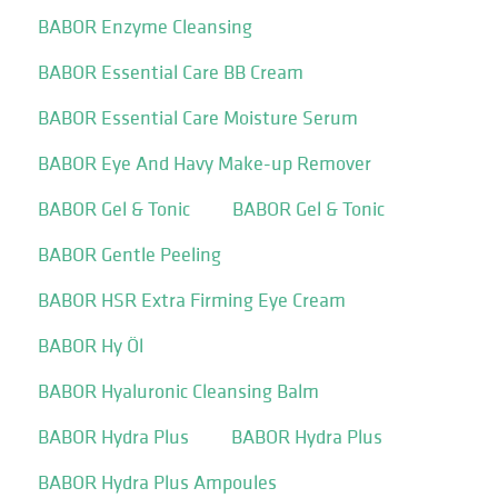
BABOR Enzyme Cleansing
BABOR Essential Care BB Cream
BABOR Essential Care Moisture Serum
BABOR Eye And Havy Make-up Remover
BABOR Gel & Tonic
BABOR Gel & Tonic
BABOR Gentle Peeling
BABOR HSR Extra Firming Eye Cream
BABOR Hy Öl
BABOR Hyaluronic Cleansing Balm
BABOR Hydra Plus
BABOR Hydra Plus
BABOR Hydra Plus Ampoules