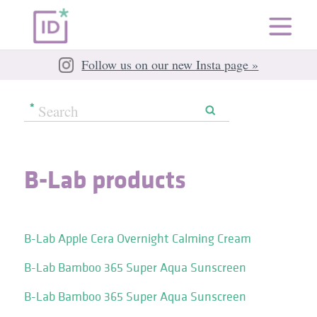
Follow us on our new Insta page »
B-Lab products
B-Lab Apple Cera Overnight Calming Cream
B-Lab Bamboo 365 Super Aqua Sunscreen
B-Lab Bamboo 365 Super Aqua Sunscreen