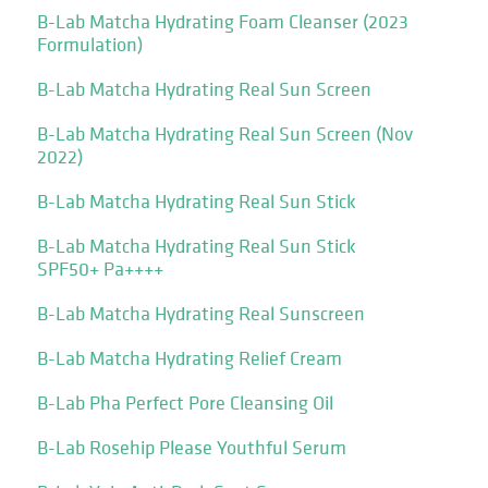
B-Lab Matcha Hydrating Foam Cleanser (2023
Formulation)
B-Lab Matcha Hydrating Real Sun Screen
B-Lab Matcha Hydrating Real Sun Screen (Nov
2022)
B-Lab Matcha Hydrating Real Sun Stick
B-Lab Matcha Hydrating Real Sun Stick
SPF50+ Pa++++
B-Lab Matcha Hydrating Real Sunscreen
B-Lab Matcha Hydrating Relief Cream
B-Lab Pha Perfect Pore Cleansing Oil
B-Lab Rosehip Please Youthful Serum