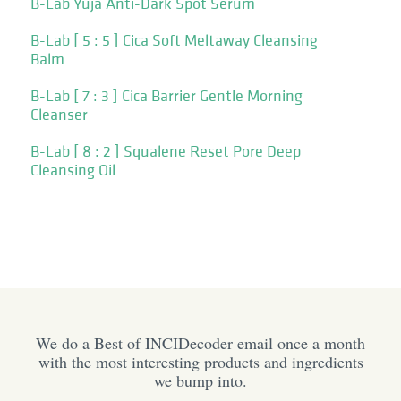
B-Lab Yuja Anti-Dark Spot Serum
B-Lab [ 5 : 5 ] Cica Soft Meltaway Cleansing
Balm
B-Lab [ 7 : 3 ] Cica Barrier Gentle Morning
Cleanser
B-Lab [ 8 : 2 ] Squalene Reset Pore Deep
Cleansing Oil
We do a Best of INCIDecoder email once a month
with the most interesting products and ingredients
we bump into.