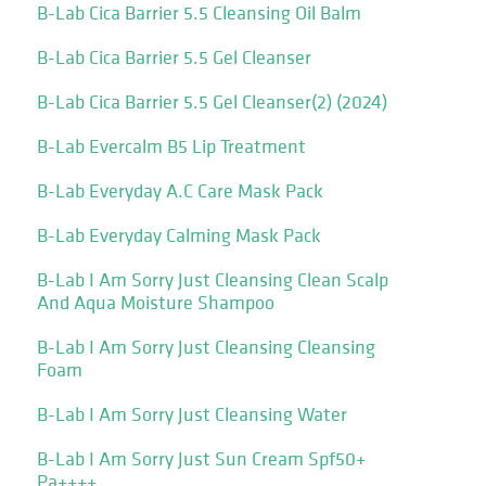
B-Lab Cica Barrier 5.5 Cleansing Oil Balm
B-Lab Cica Barrier 5.5 Gel Cleanser
B-Lab Cica Barrier 5.5 Gel Cleanser(2) (2024)
B-Lab Evercalm B5 Lip Treatment
B-Lab Everyday A.C Care Mask Pack
B-Lab Everyday Calming Mask Pack
B-Lab I Am Sorry Just Cleansing Clean Scalp
And Aqua Moisture Shampoo
B-Lab I Am Sorry Just Cleansing Cleansing
Foam
B-Lab I Am Sorry Just Cleansing Water
B-Lab I Am Sorry Just Sun Cream Spf50+
Pa++++