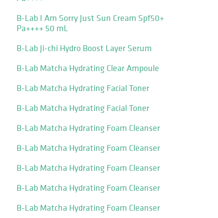
B-Lab I Am Sorry Just Sun Cream Spf50+
Pa++++ 50 mL
B-Lab Ji-chi Hydro Boost Layer Serum
B-Lab Matcha Hydrating Clear Ampoule
B-Lab Matcha Hydrating Facial Toner
B-Lab Matcha Hydrating Facial Toner
B-Lab Matcha Hydrating Foam Cleanser
B-Lab Matcha Hydrating Foam Cleanser
B-Lab Matcha Hydrating Foam Cleanser
B-Lab Matcha Hydrating Foam Cleanser
B-Lab Matcha Hydrating Foam Cleanser