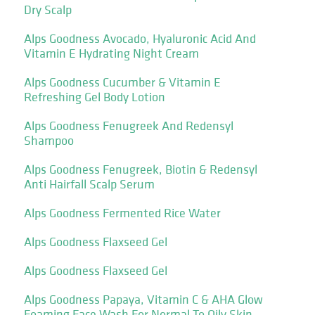
Dry Scalp
Alps Goodness Avocado, Hyaluronic Acid And
Vitamin E Hydrating Night Cream
Alps Goodness Cucumber & Vitamin E
Refreshing Gel Body Lotion
Alps Goodness Fenugreek And Redensyl
Shampoo
Alps Goodness Fenugreek, Biotin & Redensyl
Anti Hairfall Scalp Serum
Alps Goodness Fermented Rice Water
Alps Goodness Flaxseed Gel
Alps Goodness Flaxseed Gel
Alps Goodness Papaya, Vitamin C & AHA Glow
Foaming Face Wash For Normal To Oily Skin