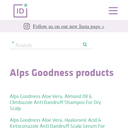
Follow us on our new Insta page »
Alps Goodness products
Alps Goodness Aloe Vera, Almond Oil &
Climbazole Anti Dandruff Shampoo For Dry
Scalp
Alps Goodness Aloe Vera, Hyaluronic Acid &
Ketoconazole Anti Dandruff Scalp Serum For