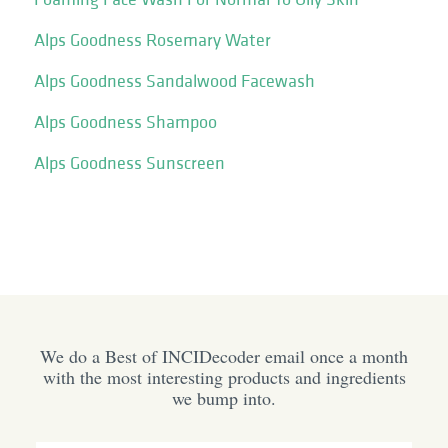
Alps Goodness Rosemary Water
Alps Goodness Sandalwood Facewash
Alps Goodness Shampoo
Alps Goodness Sunscreen
We do a Best of INCIDecoder email once a month
with the most interesting products and ingredients
we bump into.